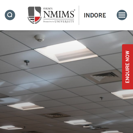
ENQUIRE NOW