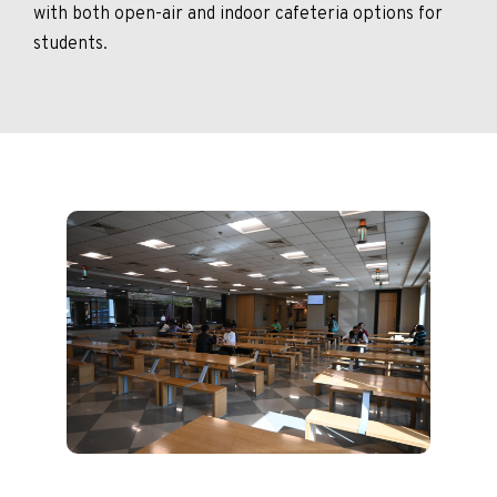
with both open-air and indoor cafeteria options for
students.