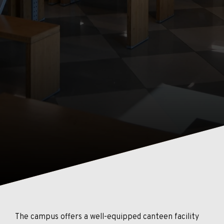
The campus offers a well-equipped canteen facility