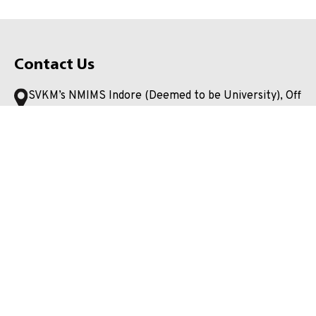
Contact Us
SVKM’s NMIMS Indore (Deemed to be University), Off
Super Corridor, Bada Bangarda, Tehsil: Hatod, Indore,
Madhya Pradesh 453112
+91 0731 2581500
admission.indore@nmims.edu
Unlock your potential and apply now to embark on your
journey at our esteemed university!