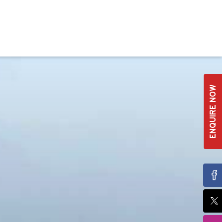
ENQUIRE NOW