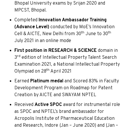
Bhopal University exams by Srijan 2020 and
MPCST, Bhopal.
Completed
Innovation Ambassador Training
(Advance Level)
conducted by MoE’s Innovation
th
th
Cell & AICTE, New Delhi from 30
June to 30
July 2021 in an online mode
First position in RESEARCH & SCIENCE
domain in
rd
3
edition of Intellectual Property Talent Search
Examination 2021, a National Intellectual Property
th
Olympiad on 28
April 2021
Earned
Platinum medal
and Scored 83% in Faculty
Development Program on Roadmap for Patent
Creation by AICTE and SWAYAM NPTEL
Received
Active SPOC
award for instrumental role
as SPOC and NPTEL’s brand ambassador for
Acropolis Institute of Pharmaceutical Education
and Research, Indore (Jan – June 2020) and (Jan –