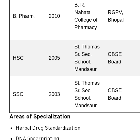
B. R.
Nahata
RGPV,
B. Pharm.
2010
College of
Bhopal
Pharmacy
St. Thomas
Sr. Sec.
CBSE
HSC
2005
School,
Board
Mandsaur
St. Thomas
Sr. Sec.
CBSE
SSC
2003
School,
Board
Mandsaur
Areas of Specialization
Herbal Drug Standardization
DNA fingerprinting