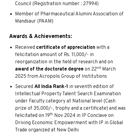
Council (Registration number : 27994)
Member of Pharmaceutical Alumini Association of
Mandsaur (PAAM)
Awards & Achievements:
Received
certificate of appreciation
with a
felicitation amount of Rs. 11,000/- in
reorganization in the field of research and on
nd
award of the doctorate degree
on 22
March
2025 from Acropolis Group of Institutions
Secured
All India Rank-1
in seventh edition of
Intellectual Property Talent Search Examination
under Faculty category at National level (Cash
prize of 35,000/-, trophy and a certificate) and was
th
felicitated on 19
Nov 2024 in IP Conclave on
Driving Economic Empowerment with IP in Global
Trade organized at New Delhi