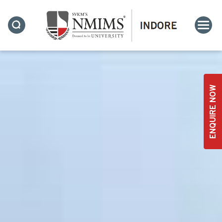
ENQUIRE NOW