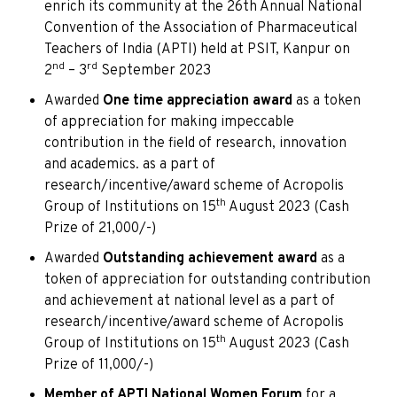
enrich its community at the 26th Annual National
Convention of the Association of Pharmaceutical
Teachers of India (APTI) held at PSIT, Kanpur on
nd
rd
2
– 3
September 2023
Awarded
One time appreciation award
as a token
of appreciation for making impeccable
contribution in the field of research, innovation
and academics. as a part of
research/incentive/award scheme of Acropolis
th
Group of Institutions on 15
August 2023 (Cash
Prize of 21,000/-)
Awarded
Outstanding achievement award
as a
token of appreciation for outstanding contribution
and achievement at national level as a part of
research/incentive/award scheme of Acropolis
th
Group of Institutions on 15
August 2023 (Cash
Prize of 11,000/-)
Member of APTI National Women Forum
for a