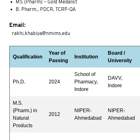
MS (Pharm) – Gold Medalist
B. Pharm., PDCR, TCRP-QA
Email:
rakhi.khabiya@nmims.edu
Year of
Board /
Qualification
Institution
Passing
University
School of
DAVV,
Ph.D.
2024
Pharmacy,
Indore
Indore
M.S.
(Pharm.) in
NIPER-
NIPER-
2012
Natural
Ahmedabad
Ahmedabad
Products