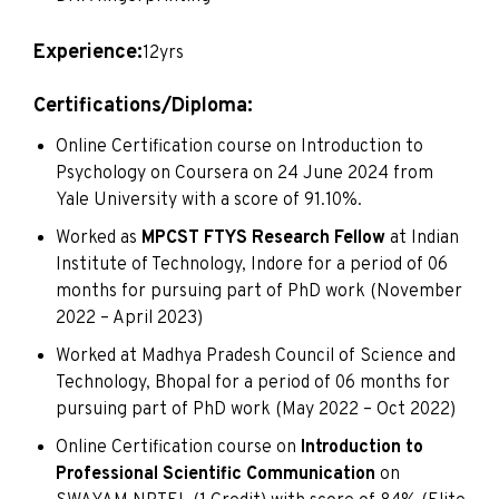
Experience:
12yrs
Certifications/Diploma:
Online Certification course on Introduction to
Psychology on Coursera on 24 June 2024 from
Yale University with a score of 91.10%.
Worked as
MPCST FTYS Research Fellow
at Indian
Institute of Technology, Indore for a period of 06
months for pursuing part of PhD work (November
2022 – April 2023)
Worked at Madhya Pradesh Council of Science and
Technology, Bhopal for a period of 06 months for
pursuing part of PhD work (May 2022 – Oct 2022)
Online Certification course on
Introduction to
Professional Scientific Communication
on