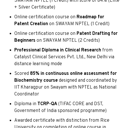
SWAYAM NPTEL (1 Credit) with score of 84% (Elite
+ Silver Certificate)
Online certification course on
Roadmap for
Patent Creation
on SWAYAM NPTEL (1 Credit)
Online certification course on
Patent Drafting for
Beginners
on SWAYAM NPTEL (2 Credits)
Professional Diploma in Clinical Research
from
Catalyst Clinical Services Pvt. Ltd., New Delhi via
distance learning mode
Scored
85% in continuous online assessment for
Biochemistry course
designed and coordinated by
IIT Kharagpur on Swayam with NPTEL as National
Coordinator
Diploma in
TCRP-QA
(TIFAC CORE and DST,
Government of India sponsored programme)
Awarded certificate with distinction from Rice
University on completion of online course in