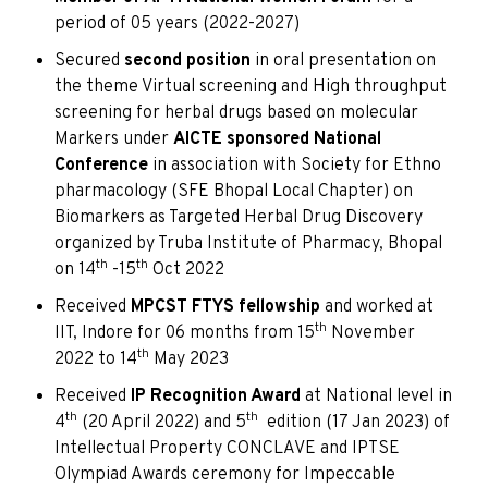
period of 05 years (2022-2027)
Secured
second position
in oral presentation on
the theme Virtual screening and High throughput
screening for herbal drugs based on molecular
Markers under
AICTE sponsored National
Conference
in association with Society for Ethno
pharmacology (SFE Bhopal Local Chapter) on
Biomarkers as Targeted Herbal Drug Discovery
organized by Truba Institute of Pharmacy, Bhopal
th
th
on 14
-15
Oct 2022
Received
MPCST FTYS fellowship
and worked at
th
IIT, Indore for 06 months from 15
November
th
2022 to 14
May 2023
Received
IP Recognition Award
at National level in
th
th
4
(20 April 2022) and 5
edition (17 Jan 2023) of
Intellectual Property CONCLAVE and IPTSE
Olympiad Awards ceremony for Impeccable