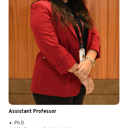
Assistant Professor
Ph.D