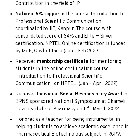
Contribution in the field of IP.
National 5%
topper
in the course Introduction to
Professional Scientific Communication
coordinated by IIT, Kanpur. The course with
consolidated score of 84% and Elite + Silver
certification. NPTEL Online certification is funded
by MoE, Govt of India.(Jan – Feb 2022)
Received
mentorship certificate
for mentoring
students in the online certification course
“Introduction to Professional Scientific
Communication” on NPTEL .(Jan – April 2022)
Received
Individual Social Responsibility Award
in
BRNS sponsored National Symposium at Chameli
th
Devi Institute of Pharmacy on 12
March 2022.
Honored as a teacher for being instrumental in
helping students to achieve academic excellence in
Pharmaceutical Biotechnology subject in RGPV,