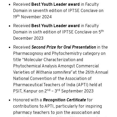
Received
Best Youth Leader award
in Faculty
Domain in seventh edition of IPTSE Conclave on
th
19
November 2024
Received
Best Youth Leader award
in Faculty
th
Domain in sixth edition of IPTSE Conclave on 5
December 2023
Received
Second Prize for Oral Presentation
in the
Pharmacognosy and Phytochemistry category on
title “Molecular Characterization and
Phytochemical Analysis Amongst Commercial
Varieties of
Withania somnifera”
at the 26th Annual
National Convention of the Association of
Pharmaceutical Teachers of India (APTI) held at
nd
rd
PSIT, Kanpur on 2
– 3
September 2023
Honored with a
Recognition Certificate
for
contributions to APTI, particularly for inspiring
pharmacy teachers to join the association and