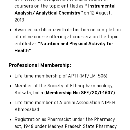
coursera on the topic entitled as
“ Instrumental
Analysis/ Analytical Chemistry”
on 12 August,
2013
Awarded certificate with distinction on completion
of online course offering at coursera on the topic
entitled as
“Nutrition and Physical Activity for
Health”
Professional Membership:
Life time membership of APTI (MP/LM-506)
Member of the Society of Ethnopharmacology,
Kolkata, India (
Membership No: SFE/20/I-1637)
Life time member of Alumini Association NIPER
Ahmedabad
Registration as Pharmacist under the Pharmacy
act, 1948 under Madhya Pradesh State Pharmacy