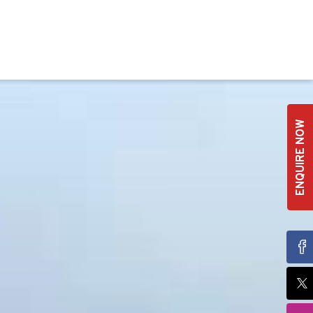
ENQUIRE NOW