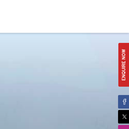
ENQUIRE NOW