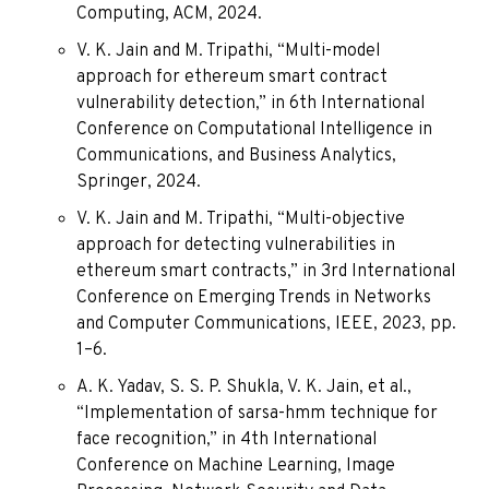
Computing, ACM, 2024.
V. K. Jain and M. Tripathi, “Multi-model
approach for ethereum smart contract
vulnerability detection,” in 6th International
Conference on Computational Intelligence in
Communications, and Business Analytics,
Springer, 2024.
V. K. Jain and M. Tripathi, “Multi-objective
approach for detecting vulnerabilities in
ethereum smart contracts,” in 3rd International
Conference on Emerging Trends in Networks
and Computer Communications, IEEE, 2023, pp.
1–6.
A. K. Yadav, S. S. P. Shukla, V. K. Jain, et al.,
“Implementation of sarsa-hmm technique for
face recognition,” in 4th International
Conference on Machine Learning, Image