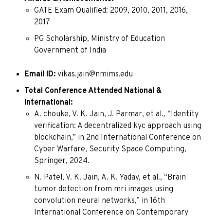
GATE Exam Qualified: 2009, 2010, 2011, 2016,
2017
PG Scholarship, Ministry of Education
Government of India
Email ID:
vikas.jain@nmims.edu
Total Conference Attended National &
International:
A. chouke, V. K. Jain, J. Parmar, et al., “Identity
verification: A decentralized kyc approach using
blockchain,” in 2nd International Conference on
Cyber Warfare, Security Space Computing,
Springer, 2024.
N. Patel, V. K. Jain, A. K. Yadav, et al., “Brain
tumor detection from mri images using
convolution neural networks,” in 16th
International Conference on Contemporary