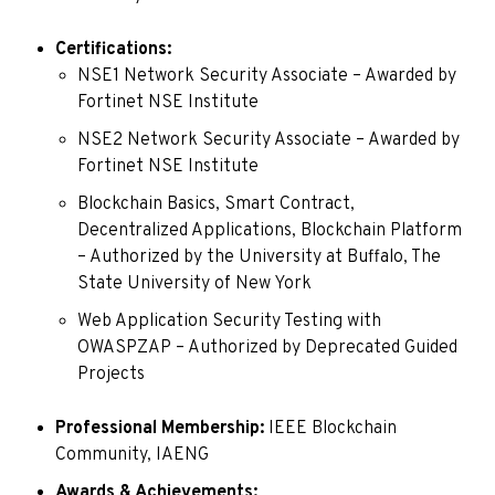
Certifications:
NSE1 Network Security Associate – Awarded by
Fortinet NSE Institute
NSE2 Network Security Associate – Awarded by
Fortinet NSE Institute
Blockchain Basics, Smart Contract,
Decentralized Applications, Blockchain Platform
– Authorized by the University at Buffalo, The
State University of New York
Web Application Security Testing with
OWASPZAP – Authorized by Deprecated Guided
Projects
Professional Membership:
IEEE Blockchain
Community, IAENG
Awards & Achievements: