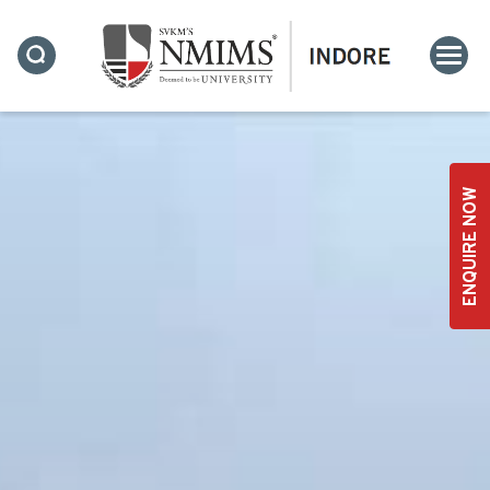
ENQUIRE NOW