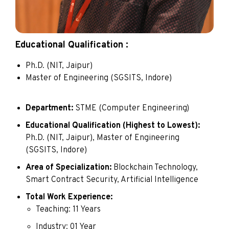
Educational Qualification :
Ph.D. (NIT, Jaipur)
Master of Engineering (SGSITS, Indore)
Department:
STME (Computer Engineering)
Educational Qualification (Highest to Lowest):
Ph.D. (NIT, Jaipur), Master of Engineering
(SGSITS, Indore)
Area of Specialization:
Blockchain Technology,
Smart Contract Security, Artificial Intelligence
Total Work Experience:
Teaching: 11 Years
Industry: 01 Year