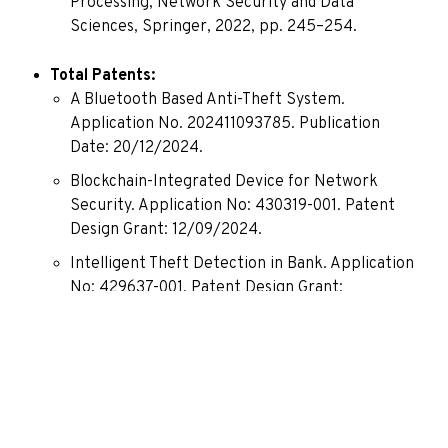
Processing, Network Security and Data
Sciences, Springer, 2022, pp. 245–254.
Total Patents:
A Bluetooth Based Anti-Theft System.
Application No. 202411093785. Publication
Date: 20/12/2024.
Blockchain-Integrated Device for Network
Security. Application No: 430319-001. Patent
Design Grant: 12/09/2024.
Intelligent Theft Detection in Bank. Application
No: 429637-001. Patent Design Grant:
06/09/2024.
A System for Blockchain-Based High-
Performance Tamperproof Database
Construction and Method Thereof. Application
No: 202221014689. Published – 01/04/2022.