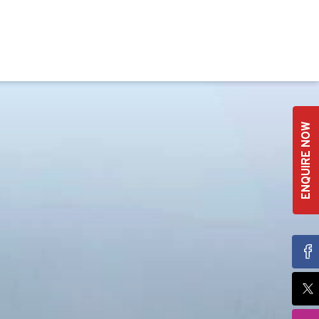
ENQUIRE NOW